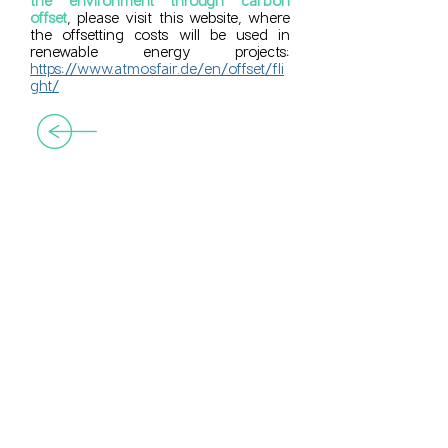
the environment through carbon
offset
, please visit this website, where
the offsetting costs will be used in
renewable energy projects:
https://www.atmosfair.de/en/offset/fli
ght/