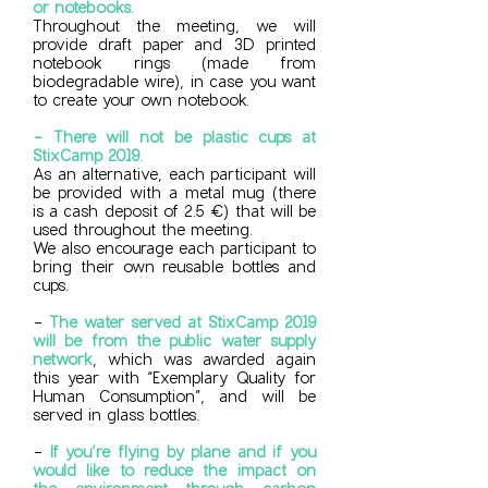
or notebooks.
Throughout the meeting, we will
provide draft paper and 3D printed
notebook rings (made from
biodegradable wire), in case you want
to create your own notebook.
- There will not be plastic cups at
StixCamp 2019.
As an alternative, each participant will
be provided with a metal mug (there
is a cash deposit of 2.5 €) that will be
used throughout the meeting.
We also encourage each participant to
bring their own reusable bottles and
cups.
-
The water served at StixCamp 2019
will be from the public water supply
network
, which was awarded again
this year with “Exemplary Quality for
Human Consumption”, and will be
served in glass bottles.
-
If you’re flying by plane and if you
would like to reduce the impact on