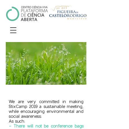
We are very committed in making
StixCamp 2019 a sustainable meeting,
while encouraging environmental and
social awareness:
As such:
- There will not be conference bags